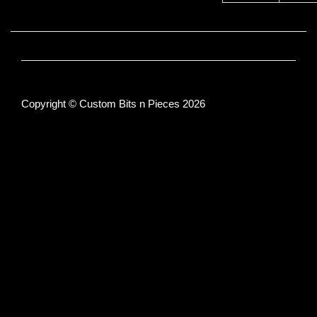
Copyright © Custom Bits n Pieces 2026