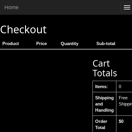
Home
To
na
Checkout
Product
Price
Quantity
Sub-total
Cart
Totals
Items:
0
Shipping
Free
and
Shippi
Handling
Order
$0
Total